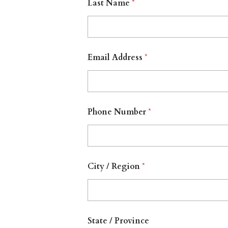
Last Name
*
Email Address
*
Phone Number
*
City / Region
*
State / Province