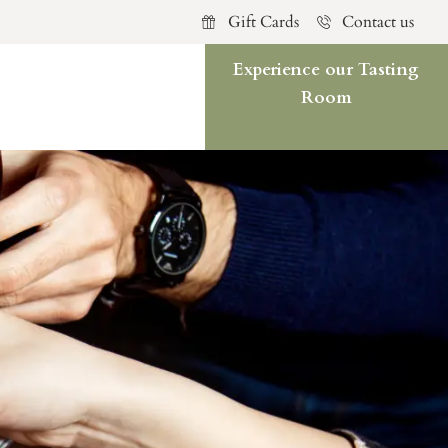
Gift Cards
Contact us
Experience our Tasting
Room