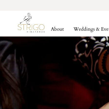
About
Weddings & Eve