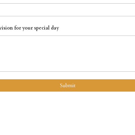
vision for your special day
Submit