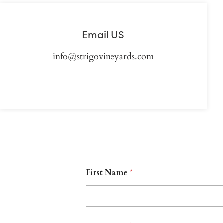
Email US
info@strigovineyards.com
First Name
*