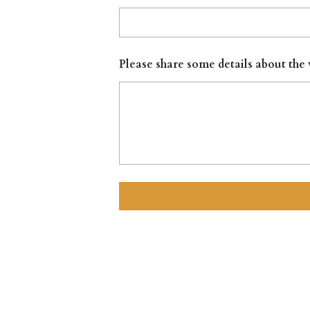
Please share some details about the 