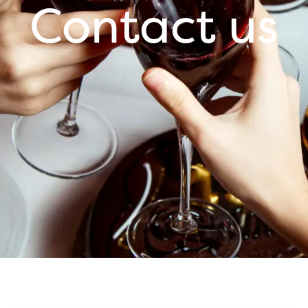
Contact us