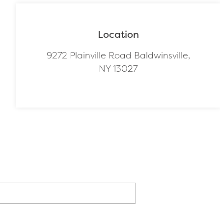
Location
9272 Plainville Road Baldwinsville,
NY 13027