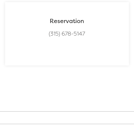
Reservation
(315) 678-5147