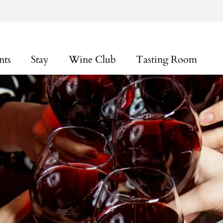
nts
Stay
Wine Club
Tasting Room